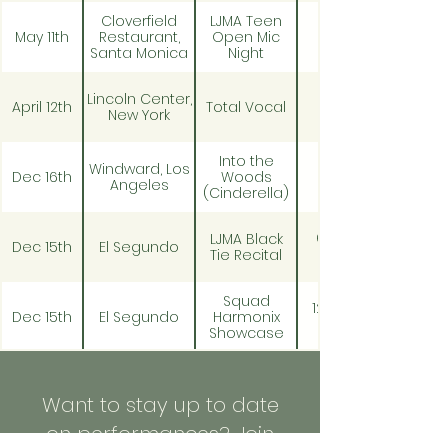
Cloverfield
LJMA Teen
May 11th
Restaurant,
Open Mic
Santa Monica
Night
Lincoln Center,
April 12th
Total Vocal
New York
Into the
Windward, Los
Dec 16th
Woods
Angeles
(Cinderella)
6:30pm -
LJMA Black
Dec 15th
El Segundo
Tie Recital
Squad
12:30 pm -
Dec 15th
El Segundo
Harmonix
Showcase
Into the
Windward, Los
Dec 14th
Woods
Angeles
Want to stay up to date
(Cinderella)
on performances? Join
Into the