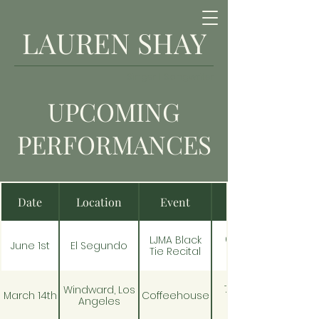
LAUREN SHAY
Singer | Songwriter
UPCOMING
PERFORMANCES
Date
Location
Event
6:30pm -
LJMA Black
June 1st
El Segundo
Tie Recital
7:00 pm -
Windward, Los
March 14th
Coffeehouse
Angeles