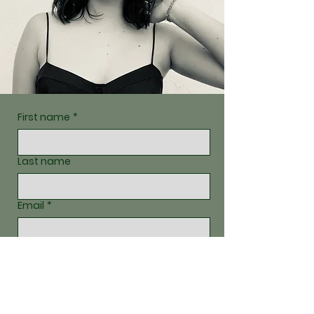
First name
*
Last name
Email
*
Write a message