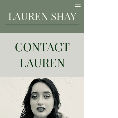
LAUREN SHAY
Singer | Songwriter
CONTACT
LAUREN