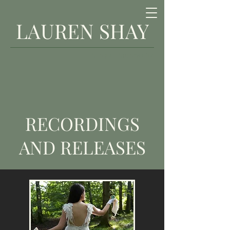
LAUREN SHAY
Singer | Songwriter
RECORDINGS
AND RELEASES